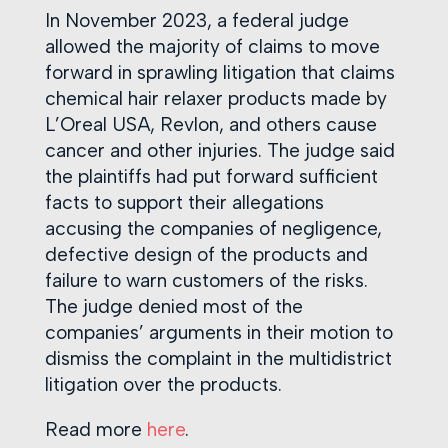
In November 2023, a federal judge
allowed the majority of claims to move
forward in sprawling litigation that claims
chemical hair relaxer products made by
L’Oreal USA, Revlon, and others cause
cancer and other injuries. The judge said
the plaintiffs had put forward sufficient
facts to support their allegations
accusing the companies of negligence,
defective design of the products and
failure to warn customers of the risks.
The judge denied most of the
companies’ arguments in their motion to
dismiss the complaint in the multidistrict
litigation over the products.
Read more
here
.