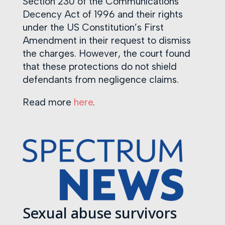
Section 230 of the Communications
Decency Act of 1996 and their rights
under the US Constitution’s First
Amendment in their request to dismiss
the charges. However, the court found
that these protections do not shield
defendants from negligence claims.
Read more
here
.
Sexual abuse survivors