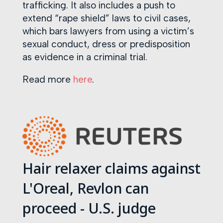
trafficking. It also includes a push to
extend “rape shield” laws to civil cases,
which bars lawyers from using a victim’s
sexual conduct, dress or predisposition
as evidence in a criminal trial.
Read more
here
.
Hair relaxer claims against
L'Oreal, Revlon can
proceed - U.S. judge