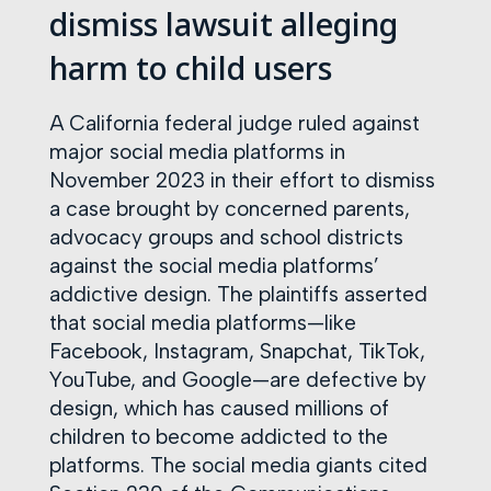
dismiss lawsuit alleging
harm to child users
A California federal judge ruled against
major social media platforms in
November 2023 in their effort to dismiss
a case brought by concerned parents,
advocacy groups and school districts
against the social media platforms’
addictive design. The plaintiffs asserted
that social media platforms—like
Facebook, Instagram, Snapchat, TikTok,
YouTube, and Google—are defective by
design, which has caused millions of
children to become addicted to the
platforms. The social media giants cited