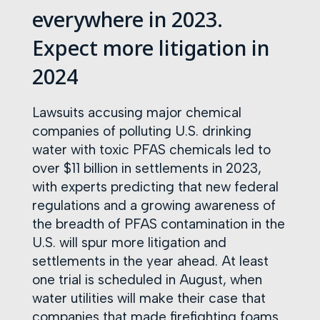
everywhere in 2023.
Expect more litigation in
2024
Lawsuits accusing major chemical
companies of polluting U.S. drinking
water with toxic PFAS chemicals led to
over $11 billion in settlements in 2023,
with experts predicting that new federal
regulations and a growing awareness of
the breadth of PFAS contamination in the
U.S. will spur more litigation and
settlements in the year ahead. At least
one trial is scheduled in August, when
water utilities will make their case that
companies that made firefighting foams