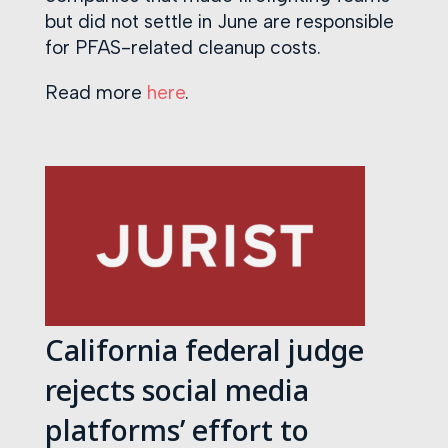
but did not settle in June are responsible
for PFAS-related cleanup costs.
Read more
here
.
California federal judge
rejects social media
platforms’ effort to