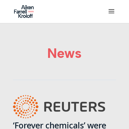
News
‘Forever chemicals’ were