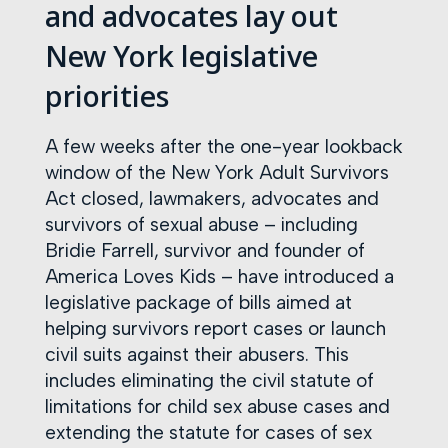
and advocates lay out
New York legislative
priorities
A few weeks after the one-year lookback
window of the New York Adult Survivors
Act closed, lawmakers, advocates and
survivors of sexual abuse – including
Bridie Farrell, survivor and founder of
America Loves Kids – have introduced a
legislative package of bills aimed at
helping survivors report cases or launch
civil suits against their abusers. This
includes eliminating the civil statute of
limitations for child sex abuse cases and
extending the statute for cases of sex